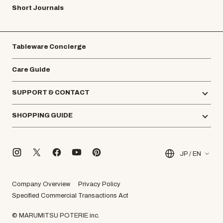
Short Journals
Tableware Concierge
Care Guide
SUPPORT & CONTACT
SHOPPING GUIDE
JP / EN
Company Overview
Privacy Policy
Specified Commercial Transactions Act
© MARUMITSU POTERIE inc.