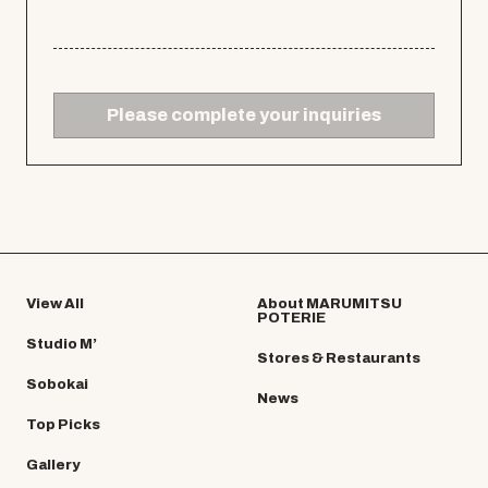
Please complete your inquiries
View All
About MARUMITSU
POTERIE
Studio M’
Stores & Restaurants
Sobokai
News
Top Picks
Gallery