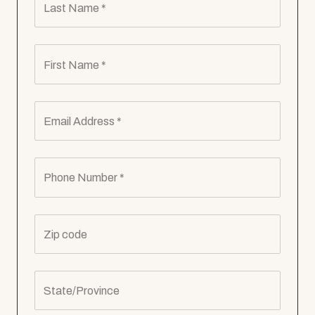
Last Name *
First Name *
Email Address *
Phone Number *
Zip code
State/Province