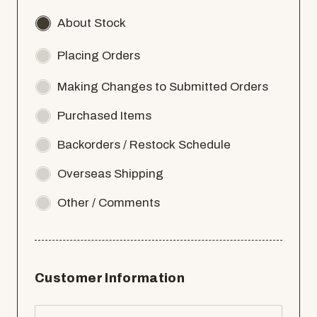
About Stock
Placing Orders
Making Changes to Submitted Orders
Purchased Items
Backorders / Restock Schedule
Overseas Shipping
Other / Comments
Customer Information