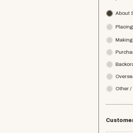
About 
Placing
Making
Purcha
Backor
Overse
Other 
Customer