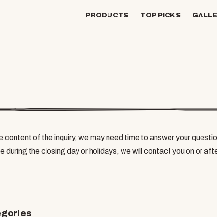
PRODUCTS
TOP PICKS
GALL
 content of the inquiry, we may need time to answer your questio
e during the closing day or holidays, we will contact you on or aft
egories