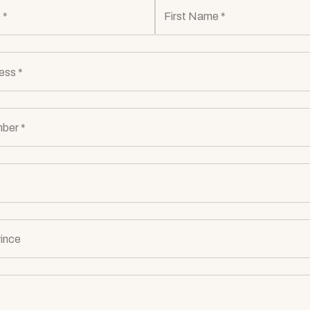
 *
First Name *
ess *
ber *
ince