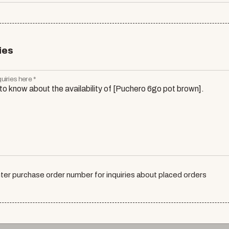
ies
uiries here *
ter purchase order number for inquiries about placed orders