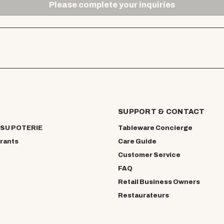
Please complete your inquiries
SUPPORT & CONTACT
SU POTERIE
Tableware Concierge
rants
Care Guide
Customer Service
FAQ
Retail Business Owners
Restaurateurs