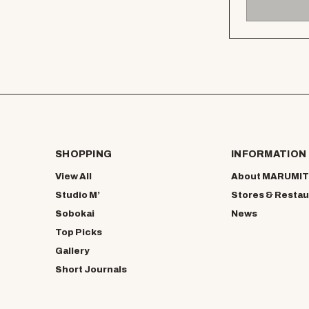
SHOPPING
INFORMATION
View All
About MARUMIT
Studio M’
Stores & Restau
Sobokai
News
Top Picks
Gallery
Short Journals