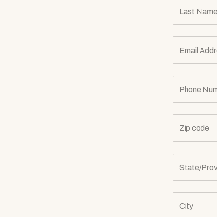
Last Name
Email Addr
Phone Num
Zip code
State/Prov
City