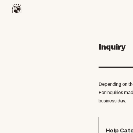
Inquiry
Depending on the
For inquiries mad
business day.
Help Cat