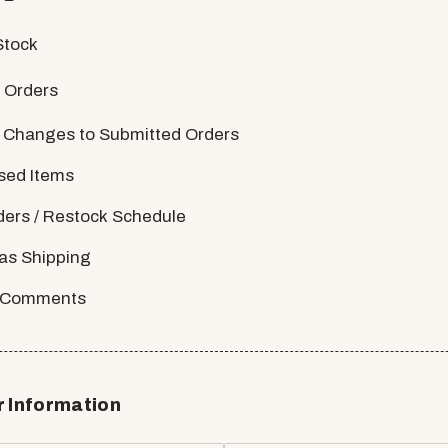
Stock
 Orders
 Changes to Submitted Orders
sed Items
ders / Restock Schedule
as Shipping
/ Comments
 Information