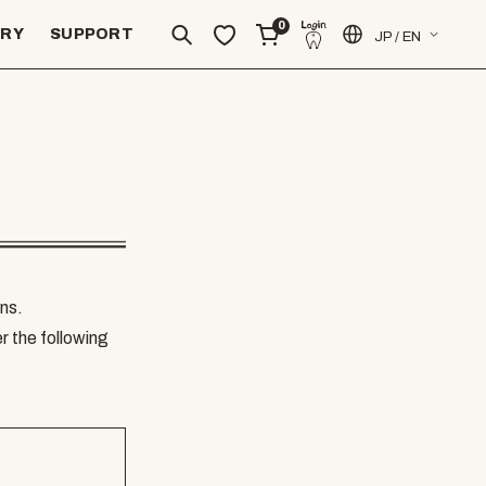
0
ERY
SUPPORT
JP / EN
ns.
er the following