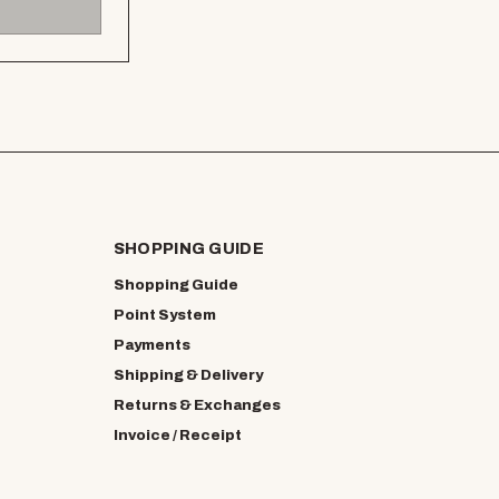
SHOPPING GUIDE
Shopping Guide
Point System
Payments
Shipping & Delivery
Returns & Exchanges
Invoice / Receipt