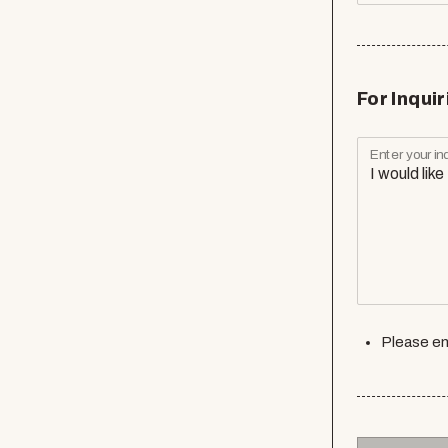
For Inquir
Enter your inq
Please en