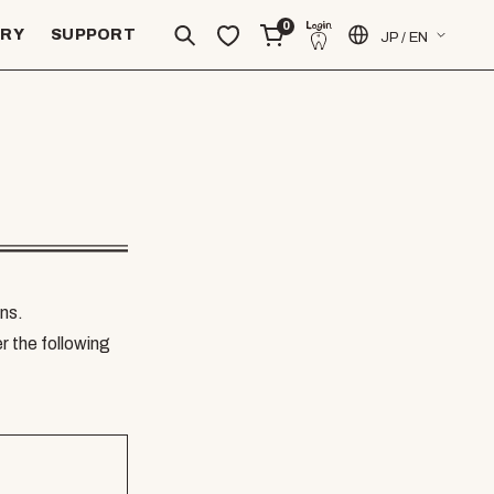
0
ERY
SUPPORT
JP / EN
ns.
er the following