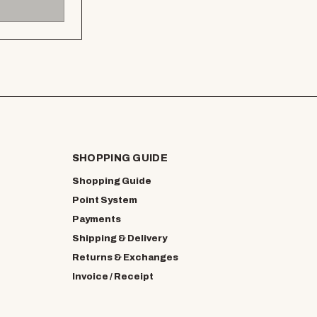
SHOPPING GUIDE
Shopping Guide
Point System
Payments
Shipping & Delivery
Returns & Exchanges
Invoice / Receipt