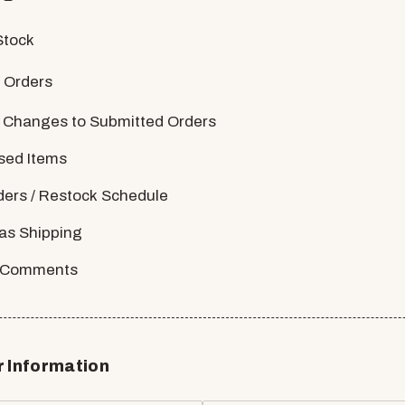
Stock
 Orders
 Changes to Submitted Orders
sed Items
ders / Restock Schedule
as Shipping
/ Comments
 Information