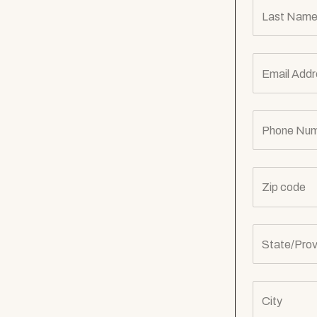
Last Name
Email Addr
Phone Num
Zip code
State/Prov
City