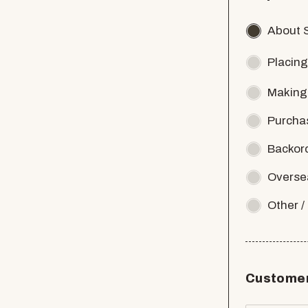
About 
Placing
Making
Purcha
Backor
Overse
Other 
Customer