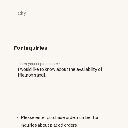
City
For Inquiries
Enter your inquiries here *
Please enter purchase order number for
inquiries about placed orders