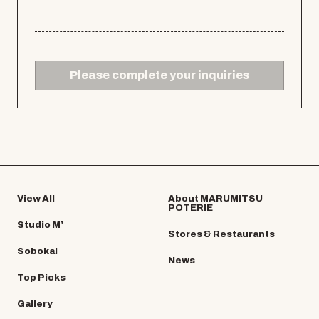
Please complete your inquiries
View All
About MARUMITSU
POTERIE
Studio M’
Stores & Restaurants
Sobokai
News
Top Picks
Gallery