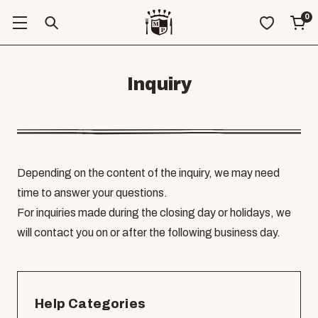
0
Inquiry
Depending on the content of the inquiry, we may need
time to answer your questions.
For inquiries made during the closing day or holidays, we
will contact you on or after the following business day.
Help Categories