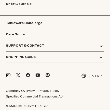
Short Journals
Tableware Concierge
Care Guide
SUPPORT & CONTACT
SHOPPING GUIDE
JP / EN
Company Overview
Privacy Policy
Specified Commercial Transactions Act
© MARUMITSU POTERIE inc.