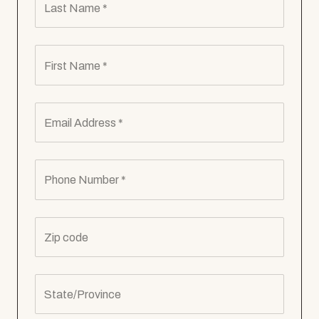
Last Name *
First Name *
Email Address *
Phone Number *
Zip code
State/Province