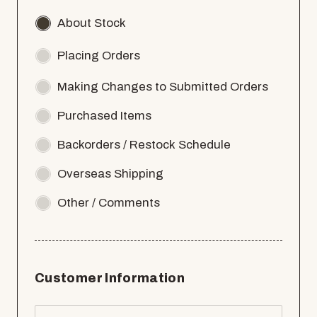
About Stock
Placing Orders
Making Changes to Submitted Orders
Purchased Items
Backorders / Restock Schedule
Overseas Shipping
Other / Comments
Customer Information