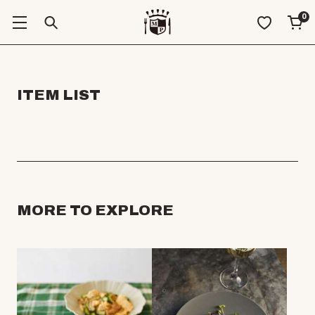
0
ITEM LIST
MORE TO EXPLORE