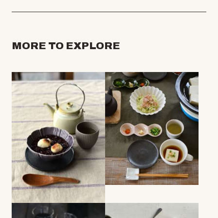
MORE TO EXPLORE