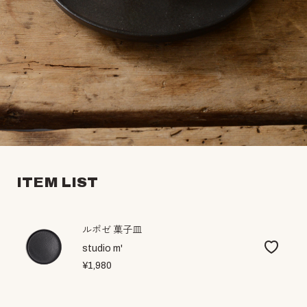
ITEM LIST
ルポゼ 菓子皿
studio m'
¥1,980