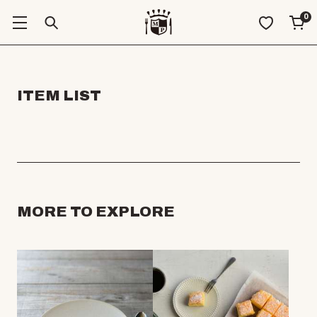
0
ITEM LIST
MORE TO EXPLORE