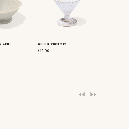
l white
Arietta small cup
R.B.B.C. cocot
$
15.00
$
5.63