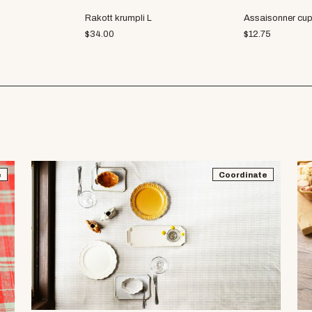
Rakott krumpli L
Assaisonner cu
$
34.00
$
12.75
e
Coordinate