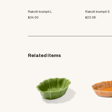
Rakott krumpli L
Rakott krumpli S
$
34.00
$
23.38
Related items