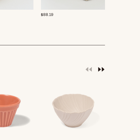
$
88.19
Rakott krumpli
$
15.94