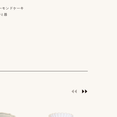
ーモンドケーキ
子と器