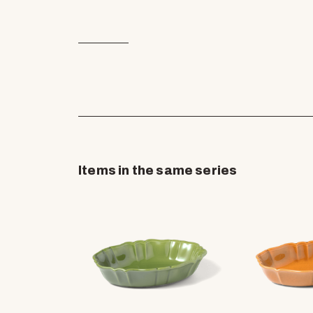
Items in the same series