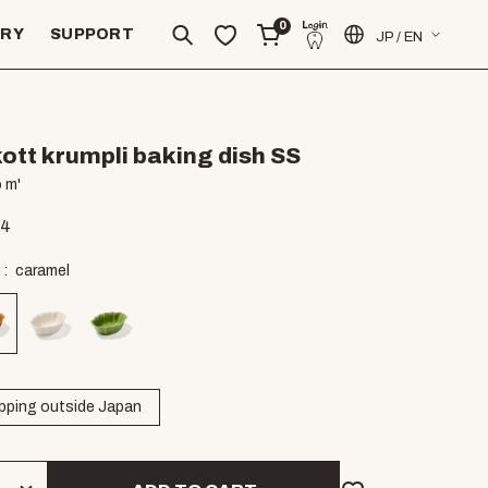
0
ERY
SUPPORT
JP / EN
ott krumpli baking dish SS
 m'
94
caramel
pping outside Japan