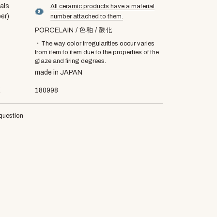
als
All ceramic products have a material
material number8
er)
number attached to them.
PORCELAIN
色釉
酸化
・The way color irregularities occur varies
from item to item due to the properties of the
glaze and firing degrees.
made in JAPAN
E
180998
question