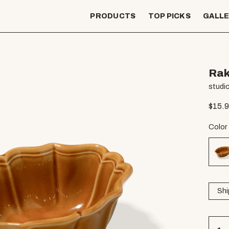
PRODUCTS
TOP PICKS
GALL
Rak
studio
$
15.
Color
Shi