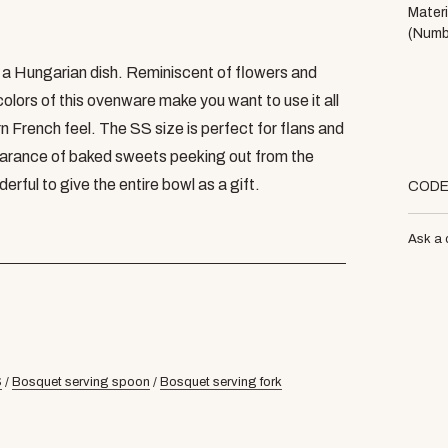
Materi
(Numb
f a Hungarian dish. Reminiscent of flowers and
olors of this ovenware make you want to use it all
rn French feel. The SS size is perfect for flans and
arance of baked sweets peeking out from the
erful to give the entire bowl as a gift.
COD
Ask a 
S
/
Bosquet serving spoon
/
Bosquet serving fork