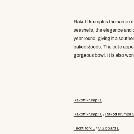
Rakott krumpli is the name o
seashells, the elegance and c
year round, giving it a southe
baked goods. The cute appe
gorgeous bowl. It is also wond
Rakott krumpli L
Rakott krumpli L
/
Rakott krumpli 
Frichti fork L
/
C.S.board L