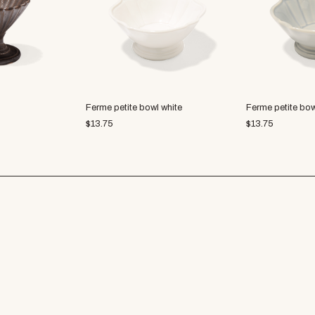
Ferme petite bowl white
Ferme petite bow
$
13.75
$
13.75