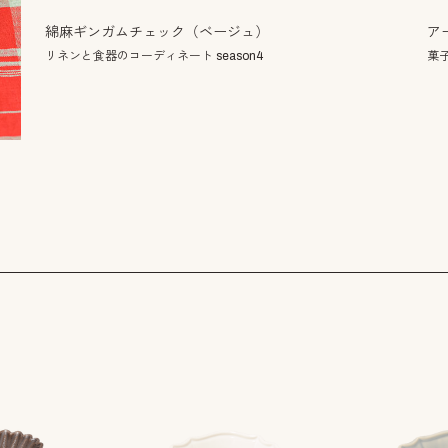
ア
綿麻ギンガムチェック（ベージュ）
菓
リネンと食器のコーディネート season4