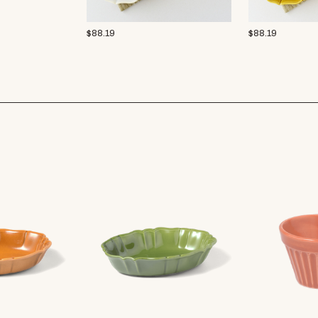
$
88.19
$
88.19