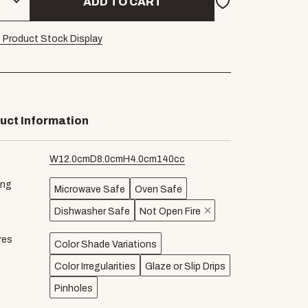
ADD TO CART
 Product Stock Display
uct Information
W
12.0
cm
D
8.0
cm
H
4.0
cm
140
cc
ing
Microwave Safe
Oven Safe
Dishwasher Safe
Not Open Fire
res
Color Shade Variations
Color Irregularities
Glaze or Slip Drips
Pinholes