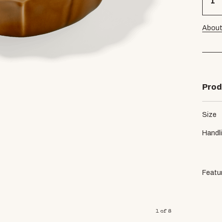
About
Prod
Size
Handl
Featu
1
of
8