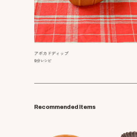
アボカドディップ
9分レシピ
Recommended Items