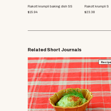
Rakott krumpli baking dish SS
Rakott krumpli S
$
15.94
$
23.38
Related Short Journals
Recip