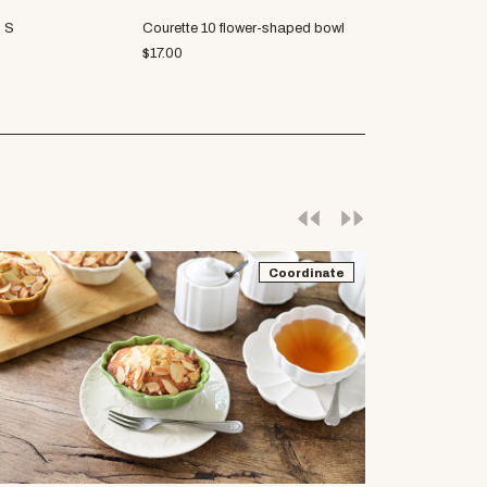
p S
Courette 10 flower-shaped bowl
Vernale 6" plat
$
17.00
$
22.31
Coordinate