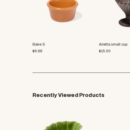
Bake S
Arietta small cup
$
6.88
$
15.00
Recently Viewed Products