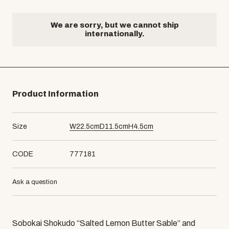
We are sorry, but we cannot ship
internationally.
Product Information
Size
W
22.5
cm
D
11.5
cm
H
4.5
cm
CODE
777181
Ask a question
Sobokai Shokudo “Salted Lemon Butter Sable” and