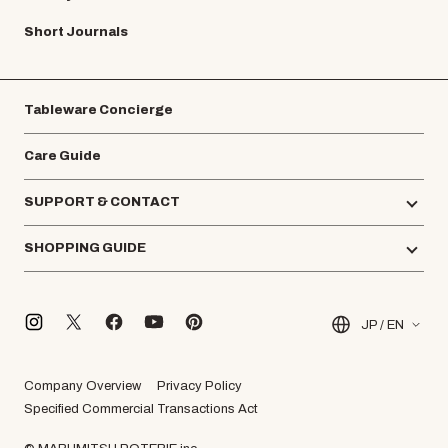
Short Journals
Tableware Concierge
Care Guide
SUPPORT & CONTACT
SHOPPING GUIDE
JP / EN
Company Overview
Privacy Policy
Specified Commercial Transactions Act