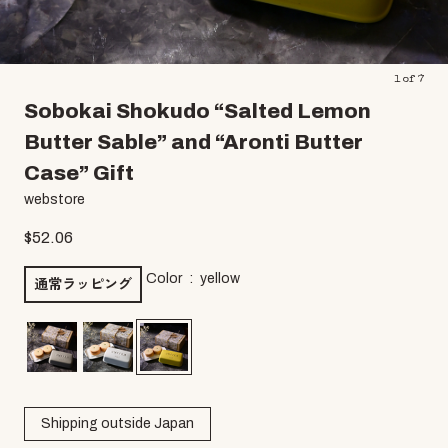
1
of
7
Sobokai Shokudo “Salted Lemon
Butter Sable” and “Aronti Butter
Case” Gift
webstore
$
52.06
Color
yellow
通常ラッピング
Shipping outside Japan