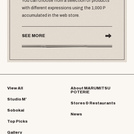
You can choose from a selection of products
with different expressions using the 1,000 P
accumulated in the web store.
SEE MORE
View All
About MARUMITSU
POTERIE
Studio M’
Stores & Restaurants
Sobokai
News
Top Picks
Gallery