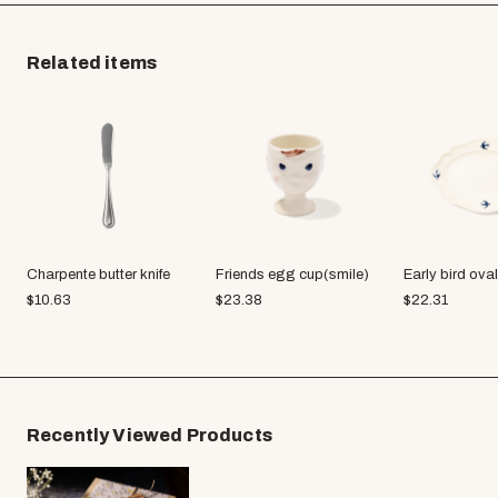
Related items
Charpente butter knife
Friends egg cup(smile)
Early bird oval
$
10.63
$
23.38
$
22.31
Recently Viewed Products