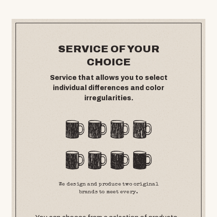
SERVICE OF YOUR
CHOICE
Service that allows you to select
individual differences and color
irregularities.
We design and produce two original
brands to meet every.