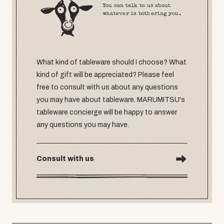
You can talk to us about
whatever is bothering you.
What kind of tableware should I choose? What
kind of gift will be appreciated? Please feel
free to consult with us about any questions
you may have about tableware. MARUMITSU's
tableware concierge will be happy to answer
any questions you may have.
Consult with us