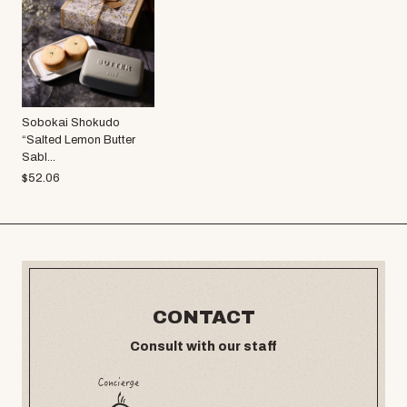
Sobokai Shokudo
“Salted Lemon Butter
Sabl...
$
52.06
CONTACT
Consult with our staff