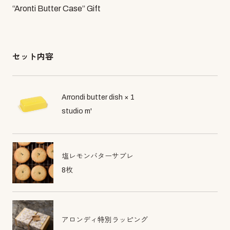
“Aronti Butter Case” Gift
セット内容
Arrondi butter dish × 1
studio m'
塩レモンバターサブレ
8枚
アロンディ特別ラッピング