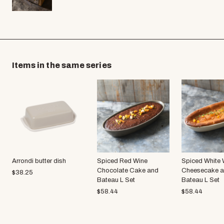
Items in the same series
Arrondi butter dish
Spiced Red Wine
Spiced White 
Chocolate Cake and
Cheesecake 
$
38.25
Bateau L Set
Bateau L Set
$
58.44
$
58.44