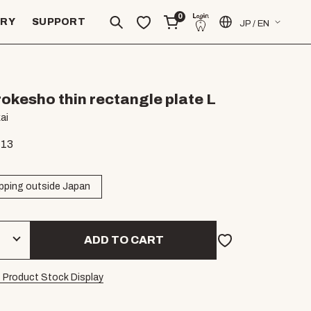
0
ERY
SUPPORT
JP / EN
rokesho thin rectangle plate L
ai
.13
pping outside Japan
ADD TO CART
 Product Stock Display