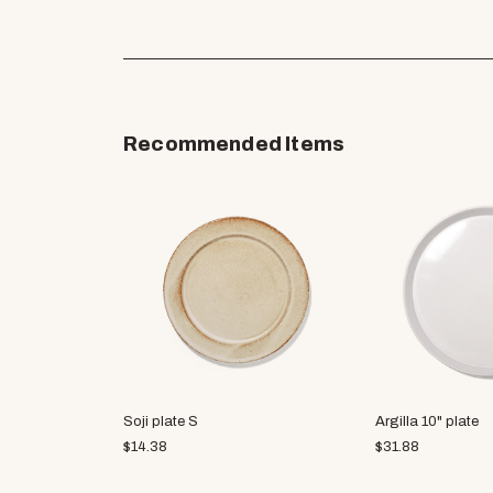
Recommended Items
Soji plate S
Argilla 10" plate
$
14.38
$
31.88