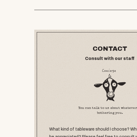
CONTACT
Consult with our staff
You can talk to us about whatever
bothering you.
What kind of tableware should I choose? What
be appreciated? Please feel free to consult 