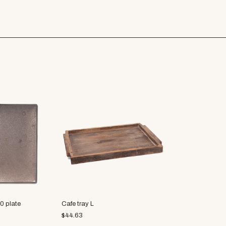
0 plate
Cafe tray L
$
44.63