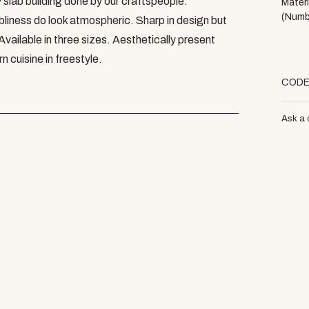
 slab building done by our craftspeople.
Materi
(Numb
ness do look atmospheric. Sharp in design but
 Available in three sizes. Aesthetically present
 cuisine in freestyle.
COD
Ask a 