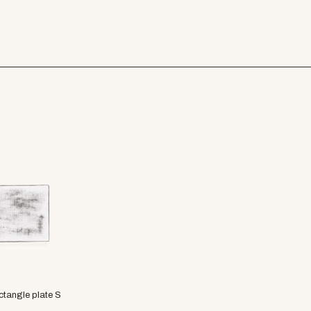
ctangle plate S