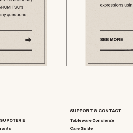
expressions usin
 MARUMITSU's
 any questions
SEE MORE
SUPPORT & CONTACT
SU POTERIE
Tableware Concierge
rants
Care Guide