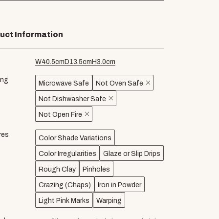
uct Information
W
40.5
cm
D
13.5
cm
H
3.0
cm
ing
Microwave Safe
Not Oven Safe
Not Dishwasher Safe
Not Open Fire
res
Color Shade Variations
Color Irregularities
Glaze or Slip Drips
Rough Clay
Pinholes
Crazing (Chaps)
Iron in Powder
Light Pink Marks
Warping