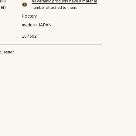
als
All ceramic products have a material
material number4
er)
number attached to them.
Pottery
made in JAPAN
E
107592
question