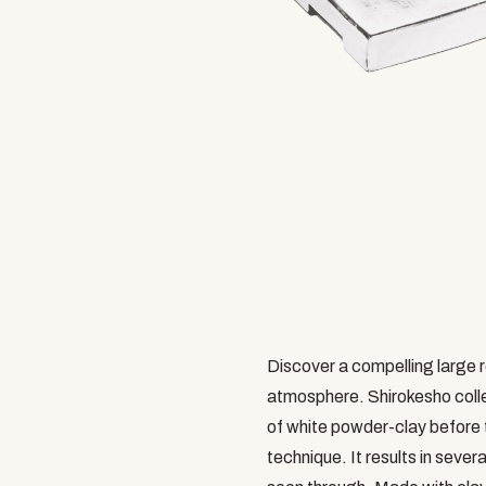
Discover a compelling large r
atmosphere. Shirokesho collec
of white powder-clay before 
technique. It results in sever