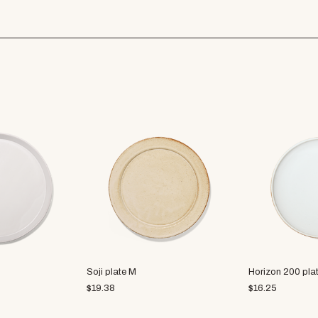
Soji plate M
Horizon 200 plat
$
19.38
$
16.25