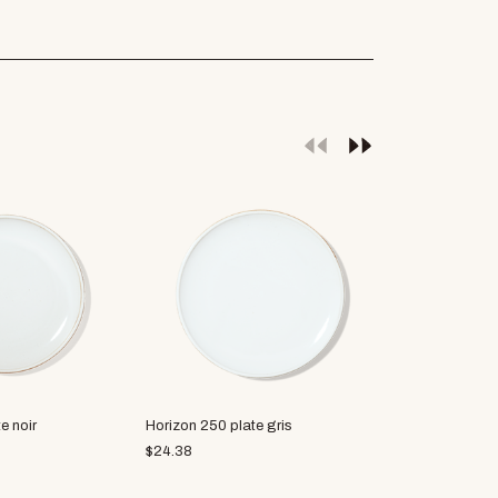
e noir
Horizon 250 plate gris
Soji plate L
$
24.38
$
28.75