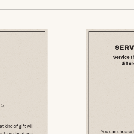
SERV
Service t
differ
 is
 kind of gift will
You can choose f
with us about any