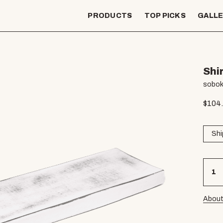
PRODUCTS
TOP PICKS
GALL
Shi
sobok
$
104
Shi
About