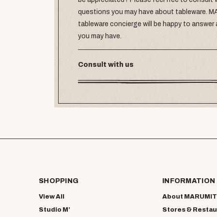
questions you may have about tableware.
tableware concierge will be happy to answer
you may have.
Consult with us
SHOPPING
INFORMATION
View All
About MARUMIT
Studio M’
Stores & Restau