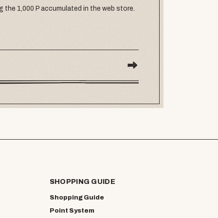
g the 1,000 P accumulated in the web store.
SHOPPING GUIDE
Shopping Guide
Point System