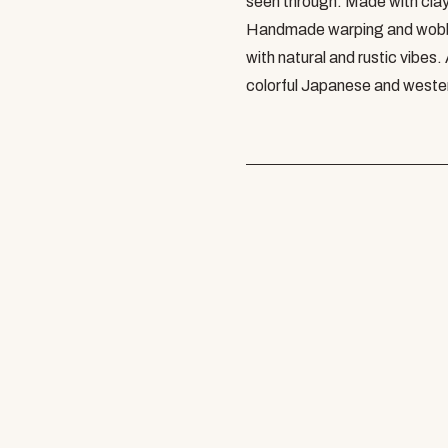
seen through. Made with clay
Handmade warping and wobbli
with natural and rustic vibes.
colorful Japanese and western