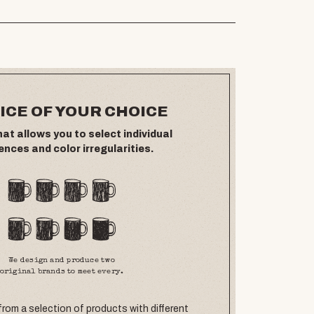
ICE OF YOUR CHOICE
hat allows you to select individual
ences and color irregularities.
We design and produce two
original brands to meet every.
rom a selection of products with different