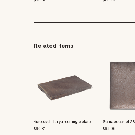
$
95.63
$
72.25
Related items
Kurotsuchi haiyu rectangle plate
Scarabocchiot 28
$
90.31
$
69.06