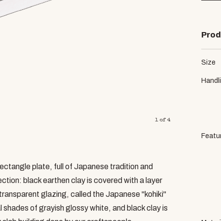
Prod
Size
Handl
1
of
4
Featu
ectangle plate, full of Japanese tradition and
tion: black earthen clay is covered with a layer
transparent glazing, called the Japanese "kohiki"
al shades of grayish glossy white, and black clay is