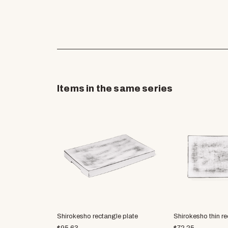
Items in the same series
Shirokesho rectangle plate
Shirokesho thin re