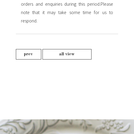
orders and enquiries during this period.
Please
note that it may take some time for us to
respond.
prev
all view