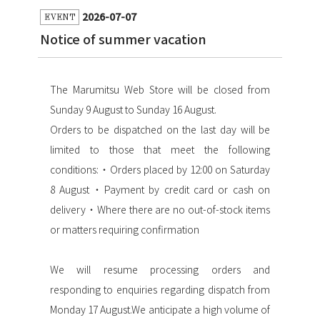
2026-07-07
EVENT
Notice of summer vacation
The Marumitsu Web Store will be closed from
Sunday 9 August to Sunday 16 August.
Orders to be dispatched on the last day will be
limited to those that meet the following
conditions:
・Orders placed by 12:00 on Saturday
8 August
・Payment by credit card or cash on
delivery
・Where there are no out-of-stock items
or matters requiring confirmation
We will resume processing orders and
responding to enquiries regarding dispatch from
Monday 17 August.
We anticipate a high volume of