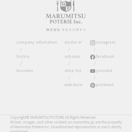
company infomation
studio m'
instagram
/
/
/
history
sobokai
facebook
/
/
/
business
shop list
youtube
/
/
webstore
pinterest
Copyright© MARUMITSU POTERIE All Rights Reserved.
All text, images, and other content on marumitsu.jp are the property
of Marumitsu Poterie Inc. Unauthorized reproduction or use is strictly
prohibited.