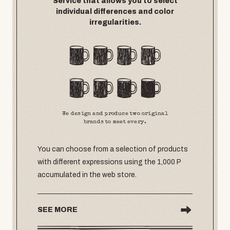
Service that allows you to select
individual differences and color
irregularities.
We design and produce two original
brands to meet every.
You can choose from a selection of products
with different expressions using the 1,000 P
accumulated in the web store.
SEE MORE