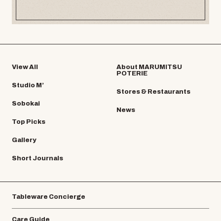
View All
About MARUMITSU
POTERIE
Studio M’
Stores & Restaurants
Sobokai
News
Top Picks
Gallery
Short Journals
Tableware Concierge
Care Guide