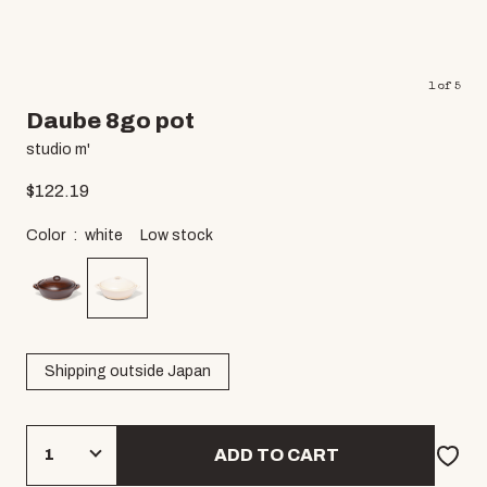
1
of
5
Daube 8go pot
studio m'
$
122.19
Color
white
Low stock
Shipping outside Japan
ADD TO CART