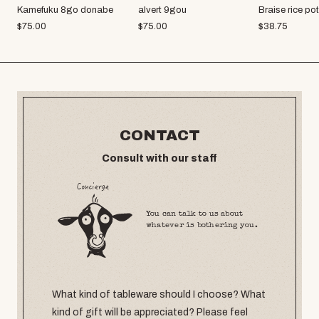
Kamefuku 8go donabe
alvert 9gou
Braise rice po
$
75.00
$
75.00
$
38.75
CONTACT
Consult with our staff
You can talk to us about
whatever is bothering you.
What kind of tableware should I choose? What
kind of gift will be appreciated? Please feel