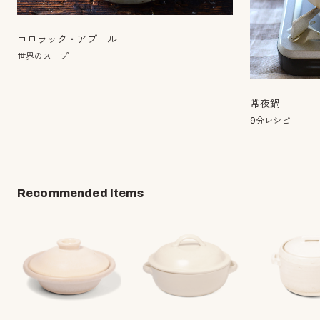
コロラック・アプール
世界のスープ
常夜鍋
9分レシピ
Recommended Items