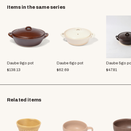
Items in the same series
Daube 9go pot
Daube 6go pot
Daube 5go po
$
138.13
$
62.69
$
47.81
Related items