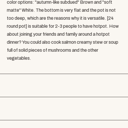
color options: "autumn-like subdued" Brown and "soft
matte" White. The bottom is very flat and the pot is not
too deep, which are the reasons why it is versatile. [24
round pot] is suitable for 2-3 people to have hotpot. How
about joining your friends and family around a hotpot
dinner? You could also cook salmon creamy stew or soup
full of solid pieces of mushrooms and the other
vegetables.