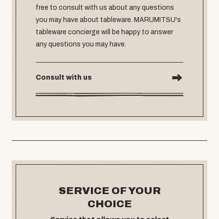
free to consult with us about any questions
you may have about tableware. MARUMITSU's
tableware concierge will be happy to answer
any questions you may have.
Consult with us
SERVICE OF YOUR
CHOICE