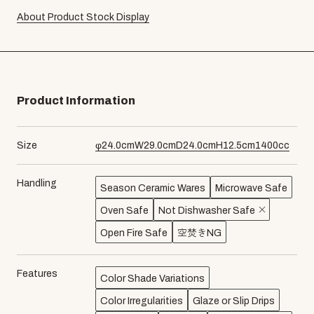
About Product Stock Display
Product Information
Size
φ
24.0
cm
W
29.0
cm
D
24.0
cm
H
12.5
cm
1400
cc
Handling
Season Ceramic Wares
Microwave Safe
Oven Safe
Not Dishwasher Safe
Open Fire Safe
空焚きNG
Features
Color Shade Variations
Color Irregularities
Glaze or Slip Drips