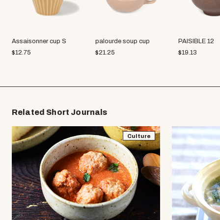
Assaisonner cup S
palourde soup cup
PAISIBLE 12
$
12.75
$
21.25
$
19.13
Related Short Journals
Culture