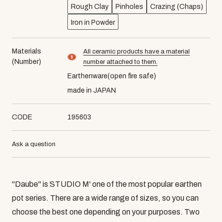
Rough Clay
Pinholes
Crazing (Chaps)
Iron in Powder
Materials
All ceramic products have a material
material number9
(Number)
number attached to them.
Earthenware(open fire safe)
made in JAPAN
CODE
195603
Ask a question
"Daube" is STUDIO M' one of the most popular earthen
pot series. There are a wide range of sizes, so you can
choose the best one depending on your purposes. Two