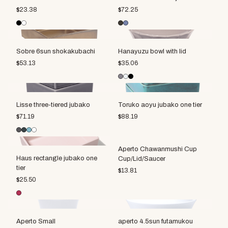
$
23.38
$
72.25
Sobre 6sun shokakubachi
Hanayuzu bowl with lid
$
53.13
$
35.06
Lisse three-tiered jubako
Toruko aoyu jubako one tier
$
71.19
$
88.19
Aperto Chawanmushi Cup
Haus rectangle jubako one
Cup/Lid/Saucer
tier
$
13.81
$
25.50
Aperto Small
aperto 4.5sun futamukou