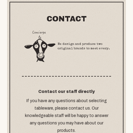
CONTACT
We design and produce two
original brands to meet every.
Contact our staff directly
If you have any questions about selecting
tableware, please contact us. Our
knowledgeable staff will be happy to answer
any questions you may have about our
products.