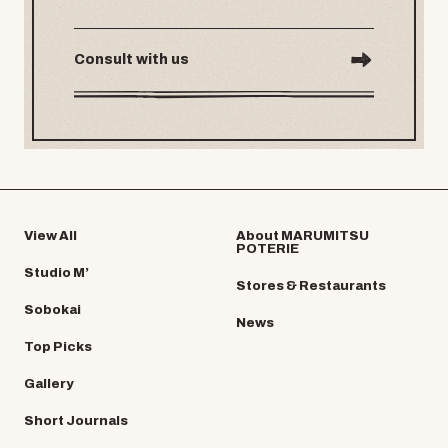
Consult with us
View All
About MARUMITSU
POTERIE
Studio M’
Stores & Restaurants
Sobokai
News
Top Picks
Gallery
Short Journals