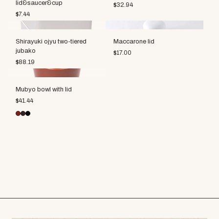
lid&saucer&cup
$
32.94
$
7.44
Shirayuki ojyu two-tiered
Maccarone lid
jubako
$
17.00
$
88.19
Mubyo bowl with lid
$
41.44