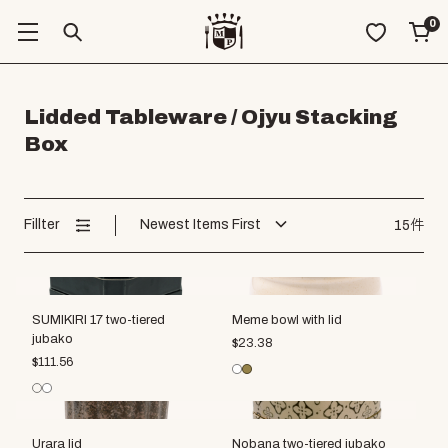
0
Lidded Tableware / Ojyu Stacking
Box
Fillter
Newest Items First
15件
SUMIKIRI 17 two-tiered
Meme bowl with lid
jubako
$
23.38
$
111.56
Urara lid
Nobana two-tiered jubako