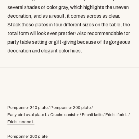
several shades of color gray, which highlights the uneven
decoration, and as a result, it comes across as clear.
Stack these plates in four different sizes on the table, the
total form will look even prettier! Also recommendable for
party table setting or gift-giving because of its gorgeous
decoration and elegant color hues.
Pomponner 240 plate
/
Pomponner 200 plate
/
Early bird oval plate L
/
Cruche canister
/
Frichti knife
/
Frichti fork L
/
Frichti spoon L
Pomponner 200 plate