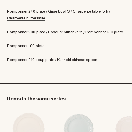
Pomponner 240 plate
/
Grise bowl S
/
Charpente table fork
/
Charpente butter knife
Pomponner 200 plate
/
Bosquet butter knife
/
Pomponner 150 plate
Pomponner 100 plate
Pomponner 210 soup plate
/
Kurinoki chinese spoon
Items in the same series