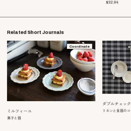
$
32.94
Related Short Journals
Coordinate
ダブルチェッ
リネンと食器のコー
ミルフィーユ
菓子と器