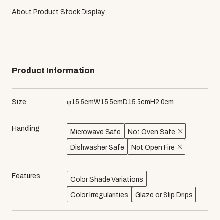
About Product Stock Display
Product Information
Size
φ
15.5
cm
W
15.5
cm
D
15.5
cm
H
2.0
cm
Handling
Microwave Safe
Not Oven Safe
Dishwasher Safe
Not Open Fire
Features
Color Shade Variations
Color Irregularities
Glaze or Slip Drips