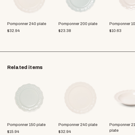
Pomponner 240 plate
Pomponner 200 plate
Pomponner 10
$
32.94
$
23.38
$
10.63
Related items
Pomponner 150 plate
Pomponner 240 plate
Pomponner 21
plate
$
15.94
$
32.94