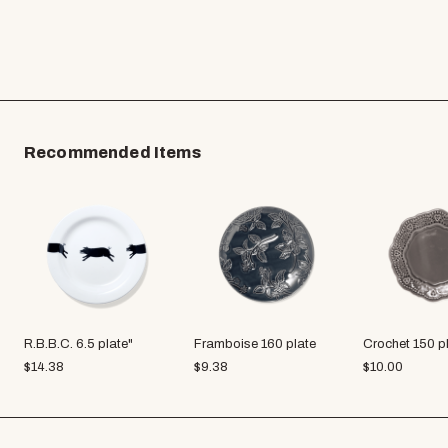
Recommended Items
R.B.B.C. 6.5 plate"
Framboise 160 plate
Crochet 150 p
$
14.38
$
9.38
$
10.00