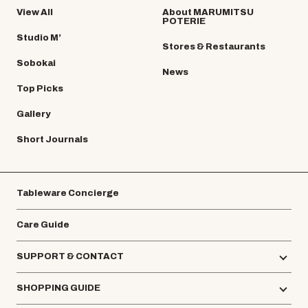
View All
About MARUMITSU
POTERIE
Studio M’
Stores & Restaurants
Sobokai
News
Top Picks
Gallery
Short Journals
Tableware Concierge
Care Guide
SUPPORT & CONTACT
SHOPPING GUIDE