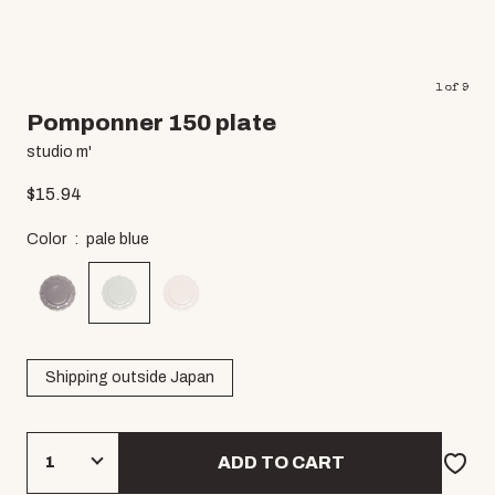
1
of
9
Pomponner 150 plate
studio m'
$
15.94
Color
pale blue
Shipping outside Japan
ADD TO CART