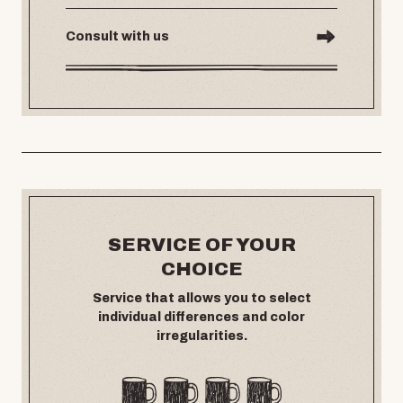
Consult with us
SERVICE OF YOUR
CHOICE
Service that allows you to select
individual differences and color
irregularities.