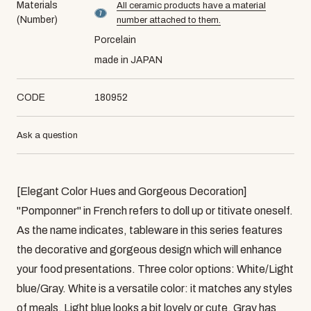
Materials
All ceramic products have a material
material number7
(Number)
number attached to them.
Porcelain
made in JAPAN
CODE
180952
Ask a question
[Elegant Color Hues and Gorgeous Decoration]
"Pomponner" in French refers to doll up or titivate oneself.
As the name indicates, tableware in this series features
the decorative and gorgeous design which will enhance
your food presentations. Three color options: White/Light
blue/Gray. White is a versatile color: it matches any styles
of meals. Light blue looks a bit lovely or cute. Gray has