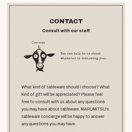
CONTACT
Consult with our staff
You can talk to us about
whatever is bothering you.
What kind of tableware should I choose? What
kind of gift will be appreciated? Please feel
free to consult with us about any questions
you may have about tableware. MARUMITSU's
tableware concierge will be happy to answer
any questions you may have.