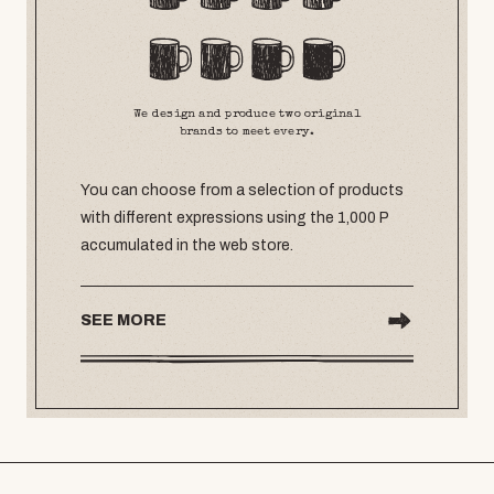
We design and produce two original
brands to meet every.
You can choose from a selection of products
with different expressions using the 1,000 P
accumulated in the web store.
SEE MORE