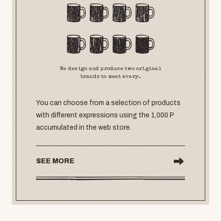
We design and produce two original
brands to meet every.
You can choose from a selection of products
with different expressions using the 1,000 P
accumulated in the web store.
SEE MORE