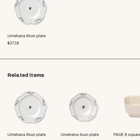
Umehana 6sun plate
$
37.19
Related items
Umehana 6sun plate
Umehana 4sun plate
PAVE 8 squar