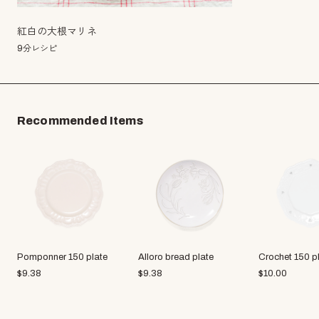
紅白の大根マリネ
9分レシピ
Recommended Items
Pomponner 150 plate
Alloro bread plate
Crochet 150 p
$
9.38
$
9.38
$
10.00