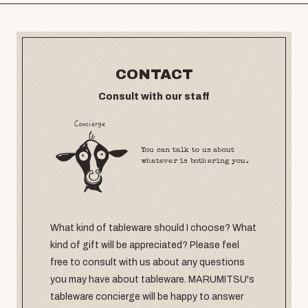
CONTACT
Consult with our staff
You can talk to us about
whatever is bothering you.
What kind of tableware should I choose? What
kind of gift will be appreciated? Please feel
free to consult with us about any questions
you may have about tableware. MARUMITSU's
tableware concierge will be happy to answer