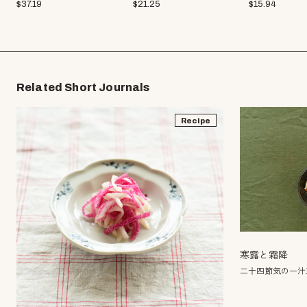
$
37.19
$
21.25
$
15.94
Related Short Journals
Recipe
寒露と霜降
二十四節気の一汁