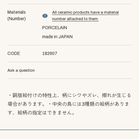
Materials
All ceramic products have a material
material number7
(Number)
number attached to them.
PORCELAIN
made in JAPAN
CODE
182607
Ask a question
・銅版絵付けの特性上、柄にシワやズレ、擦れが生じる
場合があります。・中央の鳥には3種類の絵柄がありま
す、絵柄の指定はできません。