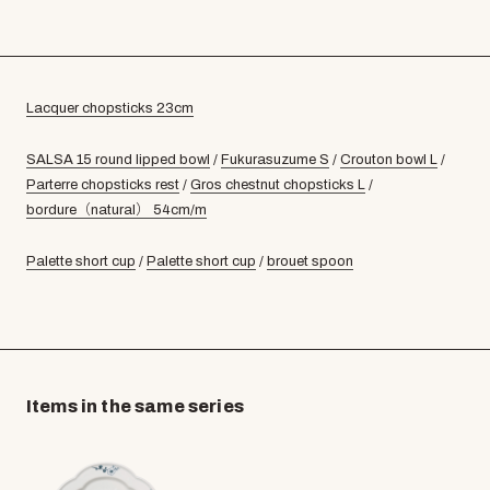
Lacquer chopsticks 23cm
SALSA 15 round lipped bowl
/
Fukurasuzume S
/
Crouton bowl L
/
Parterre chopsticks rest
/
Gros chestnut chopsticks L
/
bordure（natural） 54cm/m
Palette short cup
/
Palette short cup
/
brouet spoon
Items in the same series