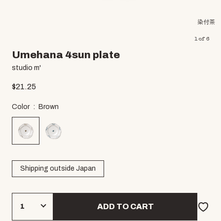
染付茶
1
of
6
Umehana 4sun plate
studio m'
$
21.25
Color
Brown
Shipping outside Japan
ADD TO CART