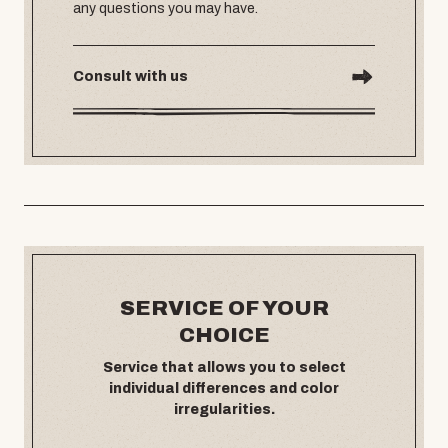
any questions you may have.
Consult with us
SERVICE OF YOUR
CHOICE
Service that allows you to select
individual differences and color
irregularities.