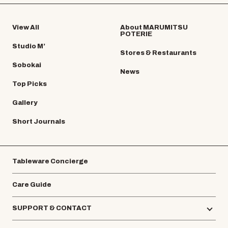
View All
About MARUMITSU
POTERIE
Studio M’
Stores & Restaurants
Sobokai
News
Top Picks
Gallery
Short Journals
Tableware Concierge
Care Guide
SUPPORT & CONTACT