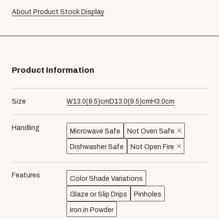
About Product Stock Display
Product Information
Size
W
13.0
(
9.5
)cm
D
13.0
(
9.5
)cm
H
3.0
cm
Handling
Microwave Safe
Not Oven Safe
Dishwasher Safe
Not Open Fire
Features
Color Shade Variations
Glaze or Slip Drips
Pinholes
Iron in Powder