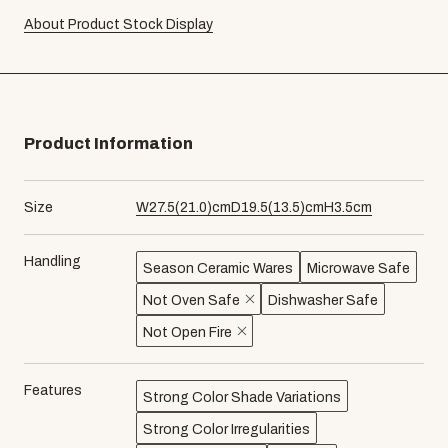
About Product Stock Display
Product Information
Size
W
27.5
(
21.0
)cm
D
19.5
(
13.5
)cm
H
3.5
cm
Handling
Season Ceramic Wares
Microwave Safe
Not Oven Safe
Dishwasher Safe
Not Open Fire
Features
Strong Color Shade Variations
Strong Color Irregularities