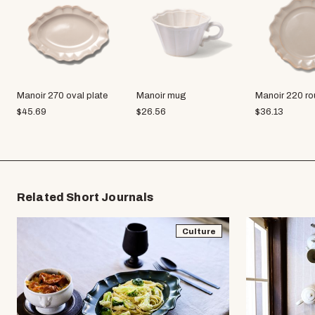
Manoir 270 oval plate
Manoir mug
Manoir 220 ro
$
45.69
$
26.56
$
36.13
Related Short Journals
Culture