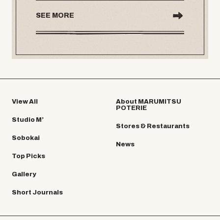
SEE MORE
View All
About MARUMITSU
POTERIE
Studio M’
Stores & Restaurants
Sobokai
News
Top Picks
Gallery
Short Journals