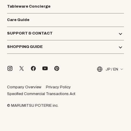
Tableware Concierge
Care Guide
SUPPORT & CONTACT
SHOPPING GUIDE
JP / EN
Company Overview
Privacy Policy
Specified Commercial Transactions Act
© MARUMITSU POTERIE inc.