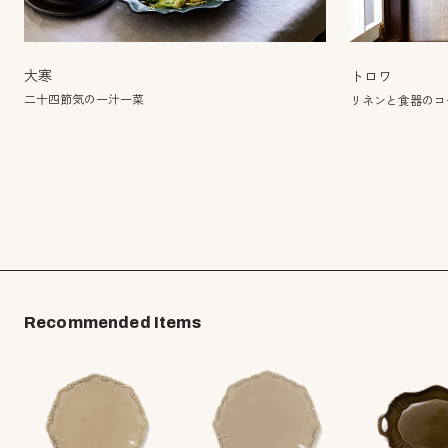
大寒
トロワ
二十四節気の一汁一菜
リネンと食器のコー
Recommended Items