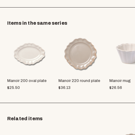
Items in the same series
Manoir 200 oval plate
Manoir 220 round plate
Manoir mug
$
25.50
$
36.13
$
26.56
Related items