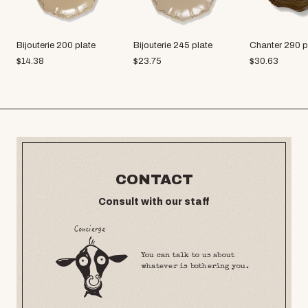
Bijouterie 200 plate
Bijouterie 245 plate
Chanter 290 p
$
14.38
$
23.75
$
30.63
CONTACT
Consult with our staff
You can talk to us about
whatever is bothering you.