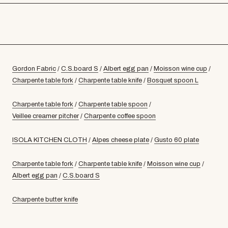
Gordon Fabric
/
C.S.board S
/
Albert egg pan
/
Moisson wine cup
/
Charpente table fork
/
Charpente table knife
/
Bosquet spoon L
Charpente table fork
/
Charpente table spoon
/
Veillee creamer pitcher
/
Charpente coffee spoon
ISOLA KITCHEN CLOTH
/
Alpes cheese plate
/
Gusto 60 plate
Charpente table fork
/
Charpente table knife
/
Moisson wine cup
/
Albert egg pan
/
C.S.board S
Charpente butter knife