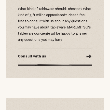
What kind of tableware should I choose? What
kind of gift will be appreciated? Please feel
free to consult with us about any questions
you may have about tableware. MARUMITSU's
tableware concierge will be happy to answer
any questions you may have.
Consult with us