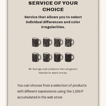
SERVICE OF YOUR
CHOICE
Service that allows you to select
individual differences and color
irregularities.
We design and produce two original
brands to meet every.
You can choose from a selection of products
with different expressions using the 1,000 P
accumulated in the web store.