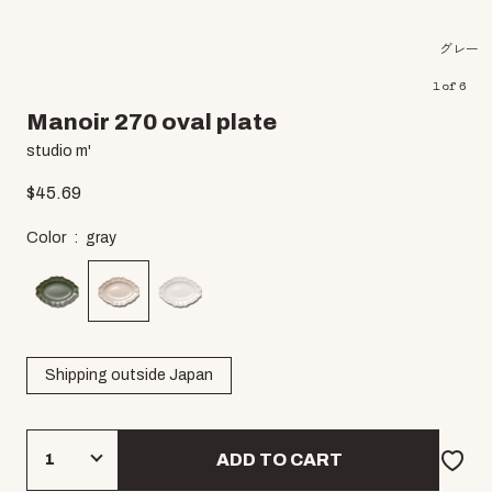
グレー
1
of
6
Manoir 270 oval plate
studio m'
$
45.69
Color
gray
Shipping outside Japan
ADD TO CART