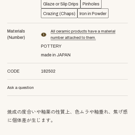
Glaze or Slip Drips
Pinholes
Crazing (Chaps)
Iron in Powder
Materials
All ceramic products have a material
material number1
(Number)
number attached to them.
POTTERY
made in JAPAN
CODE
182502
Ask a question
焼成の度合いや釉薬の性質上、色ムラや釉垂れ、焦げ感
に個体差が生じます。