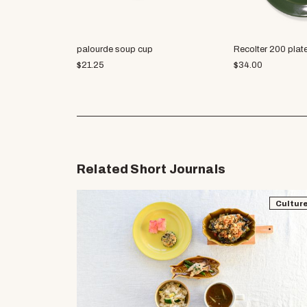
palourde soup cup
Recolter 200 plat
$
21.25
$
34.00
Related Short Journals
Cultur