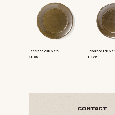
Landrace 200 plate
Landrace 170 plat
$
17.50
$
11.25
CONTACT