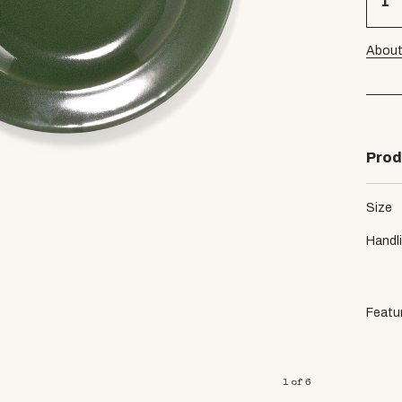
About
Prod
Size
Handl
Featu
1
of
6