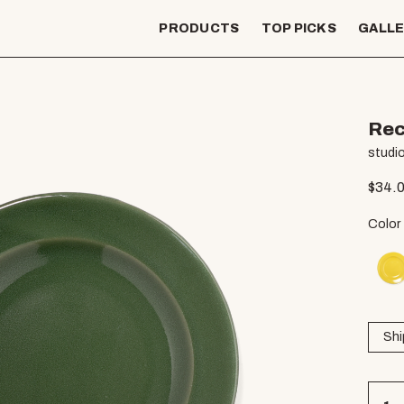
PRODUCTS
TOP PICKS
GALL
Rec
studio
$
34.
Color
Shi