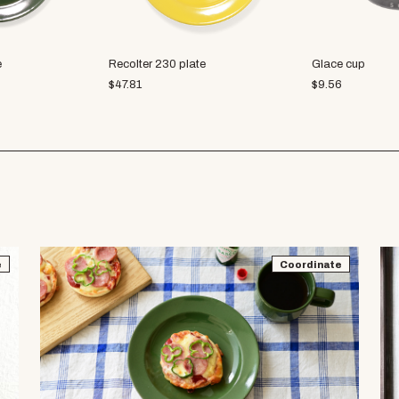
e
Recolter 230 plate
Glace cup
$
47.81
$
9.56
e
Coordinate