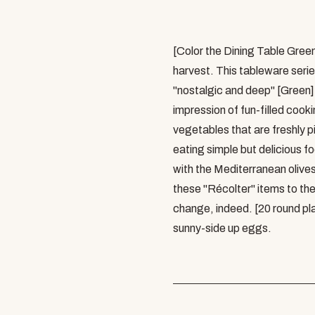
[Color the Dining Table Gree
harvest. This tableware serie
"nostalgic and deep" [Green] 
impression of fun-filled cooki
vegetables that are freshly p
eating simple but delicious f
with the Mediterranean olive
these "Récolter" items to the
change, indeed. [20 round pla
sunny-side up eggs.