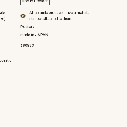
Iron in Powder
als
All ceramic products have a material
material number2
er)
number attached to them.
Pottery
made in JAPAN
E
180983
question