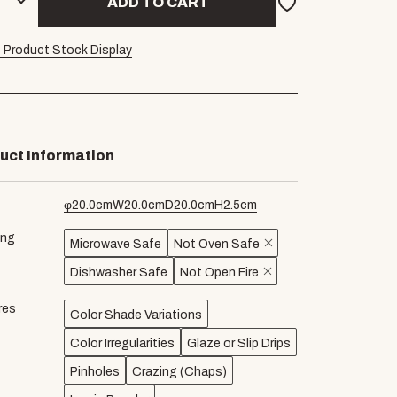
ADD TO CART
 Product Stock Display
uct Information
φ
20.0
cm
W
20.0
cm
D
20.0
cm
H
2.5
cm
ing
Microwave Safe
Not Oven Safe
Dishwasher Safe
Not Open Fire
res
Color Shade Variations
Color Irregularities
Glaze or Slip Drips
Pinholes
Crazing (Chaps)