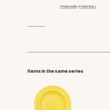
Frichti knife
/
Frichti fork L
Items in the same series