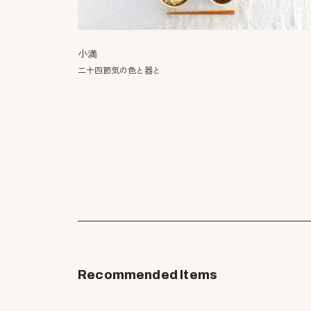
小満
二十四節気の色と器と
Recommended Items