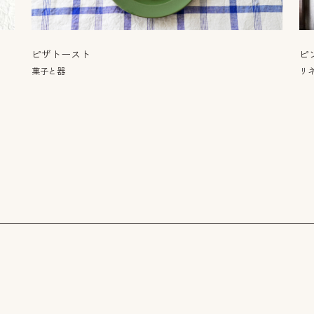
ピザトースト
ピ
菓子と器
リネ