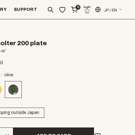
0
ERY
SUPPORT
JP / EN
olter 200 plate
 m'
00
olive
pping outside Japan