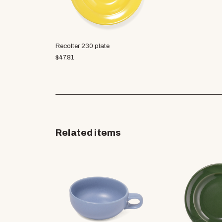
Recolter 230 plate
$
47.81
Related items