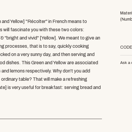
Materi
(Numb
n and Yellow] "Récolter" in French means to
s will fascinate you with these two colors:
& "bright and vivid" [Yellow]. We meant to give an
ng processes, that is to say, quickly cooking
COD
icked on a very sunny day, and then serving and
ood dishes. This Green and Yellow are associated
Ask a 
s and lemons respectively. Why don't you add
 ordinary table? That will make a refreshing
te] is very useful for breakfast: serving bread and