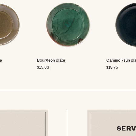
e
Bourgeon plate
Camino 7sun pl
$
15.63
$
18.75
SERV