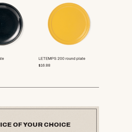
ate
LETEMPS 200 round plate
Soji plate M
$
16.88
$
19.38
ICE OF YOUR CHOICE