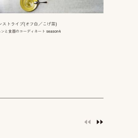
小満
ンストライプ(オフ白／こげ茶)
二十四節気の一
ンと食器のコーディネート season4