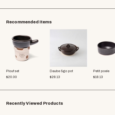
Recommended Items
Plouf set
Daube 5go pot
Petit poele
$
20.00
$
28.13
$
18.13
Recently Viewed Products