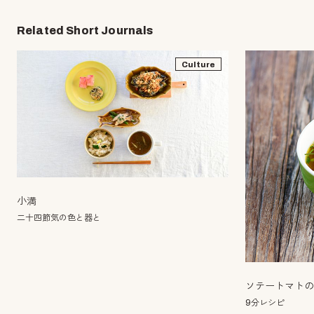
Related Short Journals
Culture
小満
二十四節気の色と器と
ソテートマト
9分レシピ