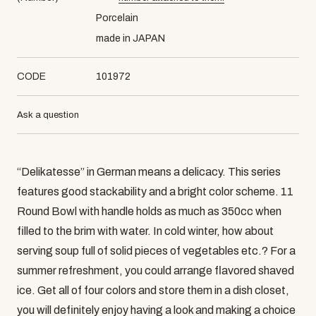
Porcelain
made in JAPAN
CODE
101972
Ask a question
“Delikatesse” in German means a delicacy. This series
features good stackability and a bright color scheme. 11
Round Bowl with handle holds as much as 350cc when
filled to the brim with water. In cold winter, how about
serving soup full of solid pieces of vegetables etc.? For a
summer refreshment, you could arrange flavored shaved
ice. Get all of four colors and store them in a dish closet,
you will definitely enjoy having a look and making a choice