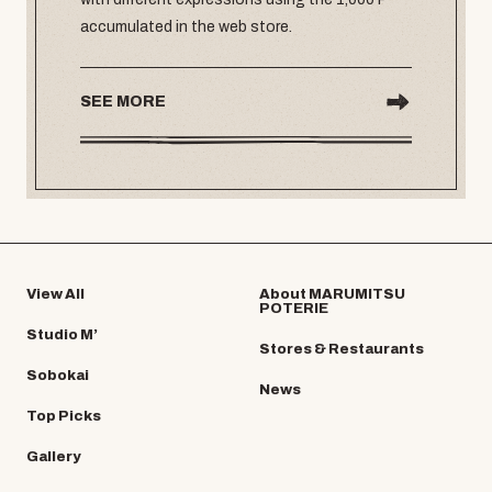
accumulated in the web store.
SEE MORE
View All
About MARUMITSU
POTERIE
Studio M’
Stores & Restaurants
Sobokai
News
Top Picks
Gallery