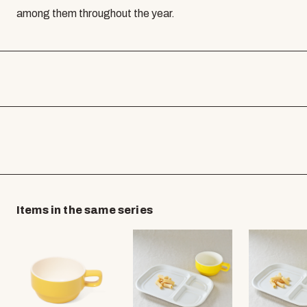
among them throughout the year.
Items in the same series