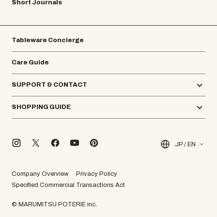
Short Journals
Tableware Concierge
Care Guide
SUPPORT & CONTACT
SHOPPING GUIDE
JP / EN
Company Overview
Privacy Policy
Specified Commercial Transactions Act
© MARUMITSU POTERIE inc.