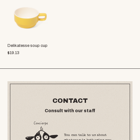
Delikatesse soup cup
$
19.13
CONTACT
Consult with our staff
You can talk to us about