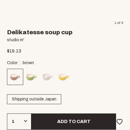
1
of
6
Delikatesse soup cup
studio m'
$
19.13
Color
brown
Shipping outside Japan
ADD TO CART