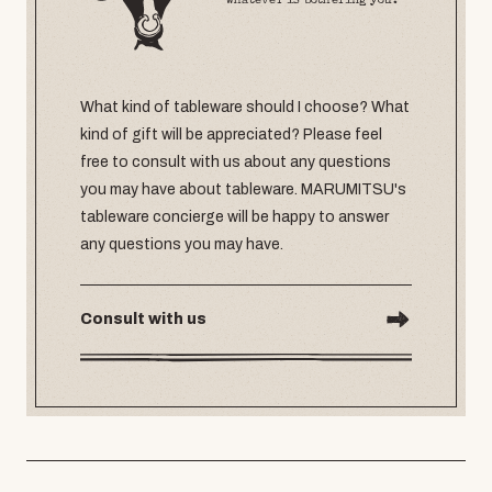
whatever is bothering you.
What kind of tableware should I choose? What
kind of gift will be appreciated? Please feel
free to consult with us about any questions
you may have about tableware. MARUMITSU's
tableware concierge will be happy to answer
any questions you may have.
Consult with us