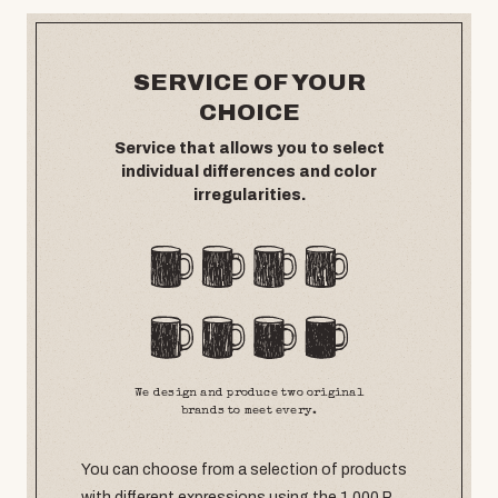
SERVICE OF YOUR
CHOICE
Service that allows you to select
individual differences and color
irregularities.
We design and produce two original
brands to meet every.
You can choose from a selection of products
with different expressions using the 1,000 P