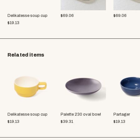
Delikatesse soup cup
$
69.06
$
69.06
$
19.13
Related items
Delikatesse soup cup
Palette 230 oval bowl
Partager
$
19.13
$
39.31
$
19.13