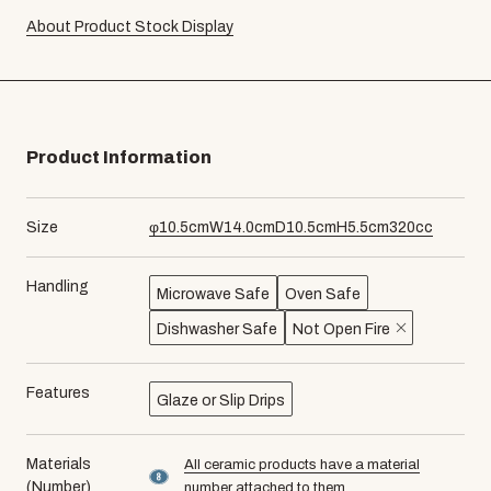
About Product Stock Display
Product Information
Size
φ
10.5
cm
W
14.0
cm
D
10.5
cm
H
5.5
cm
320
cc
Handling
Microwave Safe
Oven Safe
Dishwasher Safe
Not Open Fire
Features
Glaze or Slip Drips
Materials
All ceramic products have a material
material number8
(Number)
number attached to them.