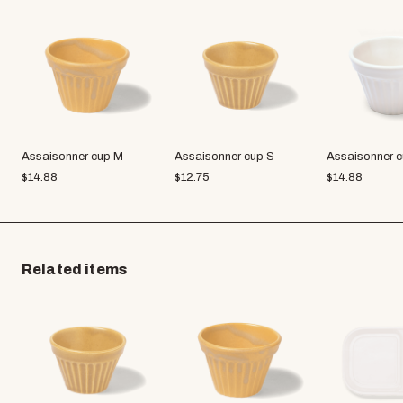
Assaisonner cup M
Assaisonner cup S
Assaisonner 
$
14.88
$
12.75
$
14.88
Related items