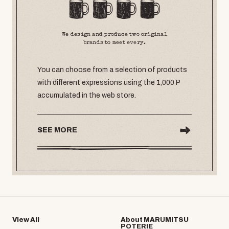
We design and produce two original
brands to meet every.
You can choose from a selection of products
with different expressions using the 1,000 P
accumulated in the web store.
SEE MORE
View All
About MARUMITSU
POTERIE