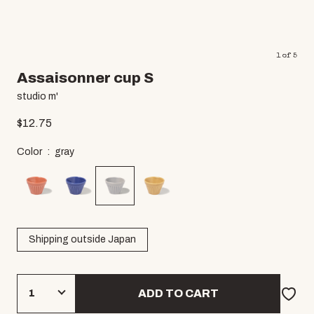
1
of
5
Assaisonner cup S
studio m'
$
12.75
Color
gray
Shipping outside Japan
ADD TO CART