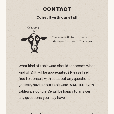
CONTACT
Consult with our staff
You can talk to us about
whatever is bothering you.
What kind of tableware should I choose? What
kind of gift will be appreciated? Please feel
free to consult with us about any questions
you may have about tableware. MARUMITSU's
tableware concierge will be happy to answer
any questions you may have.