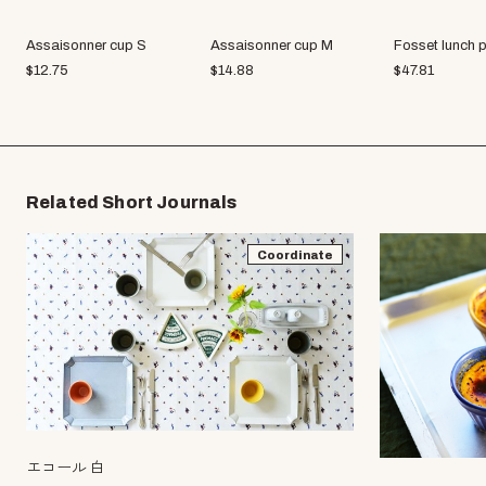
Assaisonner cup S
Assaisonner cup M
Fosset lunch p
$
12.75
$
14.88
$
47.81
Related Short Journals
Coordinate
エコール 白