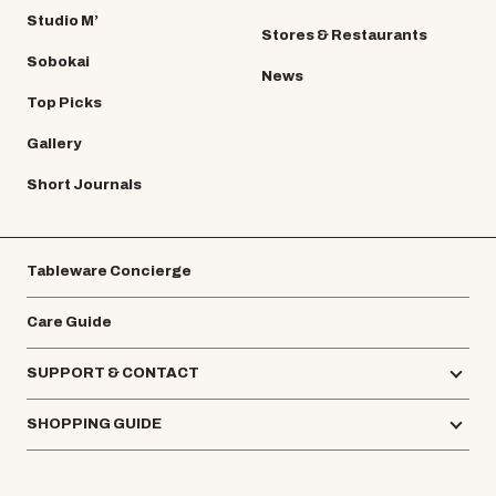
Studio M’
Stores & Restaurants
Sobokai
News
Top Picks
Gallery
Short Journals
Tableware Concierge
Care Guide
SUPPORT & CONTACT
SHOPPING GUIDE