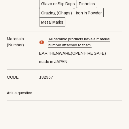
Glaze or Slip Drips
Pinholes
Crazing (Chaps)
Iron in Powder
Metal Marks
Materials
All ceramic products have a material
material number9
(Number)
number attached to them.
EARTHENWARE(OPEN FIRE SAFE)
made in JAPAN
CODE
182357
Ask a question