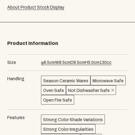
About Product Stock Display
Product Information
Size
φ
8.5
cm
W
8.5
cm
D
8.5
cm
H
5.0
cm
130
cc
Handling
Season Ceramic Wares
Microwave Safe
Oven Safe
Not Dishwasher Safe
Open Fire Safe
Features
Strong Color Shade Variations
Strong Color Irregularities