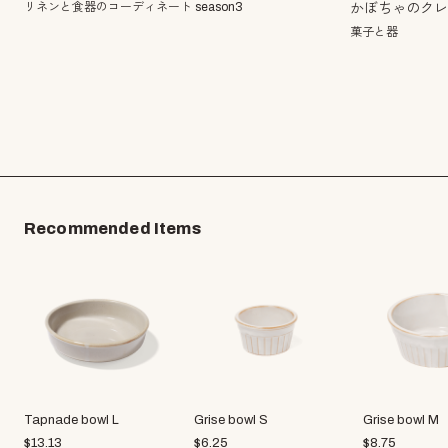
リネンと食器のコーディネート season3
かぼちゃのク
菓子と器
Recommended Items
Tapnade bowl L
Grise bowl S
Grise bowl M
$
13.13
$
6.25
$
8.75