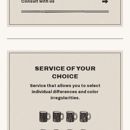
Consult with us
SERVICE OF YOUR
CHOICE
Service that allows you to select
individual differences and color
irregularities.