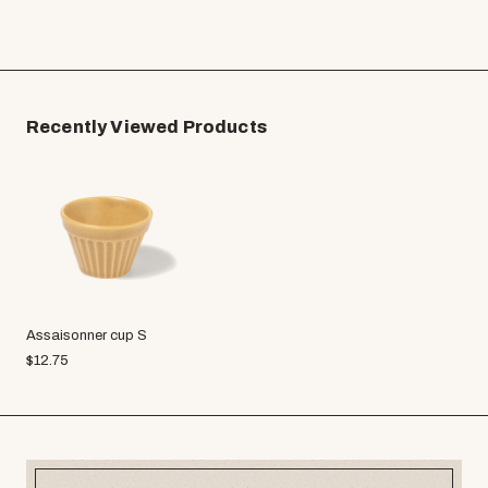
Recently Viewed Products
Assaisonner cup S
$
12.75