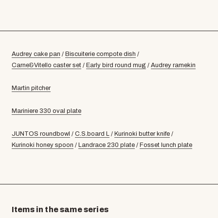
Audrey cake pan
/
Biscuiterie compote dish
/
Carne&Vitello caster set
/
Early bird round mug
/
Audrey ramekin
Martin pitcher
Mariniere 330 oval plate
JUNTOS roundbowl
/
C.S.board L
/
Kurinoki butter knife
/
Kurinoki honey spoon
/
Landrace 230 plate
/
Fosset lunch plate
Items in the same series