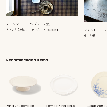
タータンチェック(グレー×黒)
リネンと食器のコーディネート season4
シャルロット
菓子と器
Recommended Items
Parler 240 compote
Ferme 12"oval plate
Lapaix 250 pl