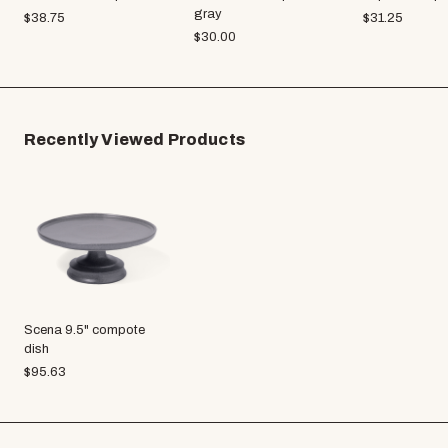
gray
$
38.75
$
31.25
$
30.00
Recently Viewed Products
Scena 9.5" compote
dish
$
95.63