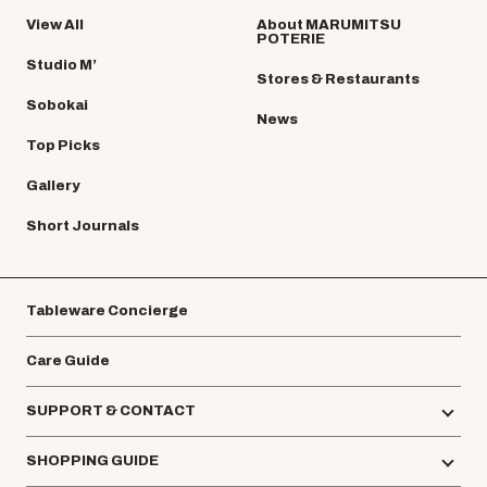
View All
About MARUMITSU
POTERIE
Studio M’
Stores & Restaurants
Sobokai
News
Top Picks
Gallery
Short Journals
Tableware Concierge
Care Guide
SUPPORT & CONTACT
SHOPPING GUIDE