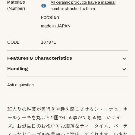
Materials
All ceramic products have a material
material number7
(Number)
number attached to them.
Porcelain
made in JAPAN
CODE
107871
Features & Characteristics
Handling
Ask a question
斑入りの釉薬が奥行きや趣を感じさせるシェーナは、ホ
ールケーキを丸ごと1個のせる事ができる嬉しいサイ
ズ。お誕生日のお祝いやお洒落なティータイム、パーテ
ィーなどテーブルを華やかに演出してくれます。小さな