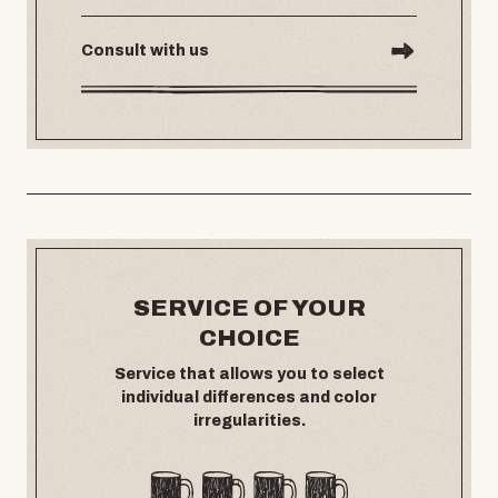
Consult with us
SERVICE OF YOUR
CHOICE
Service that allows you to select
individual differences and color
irregularities.