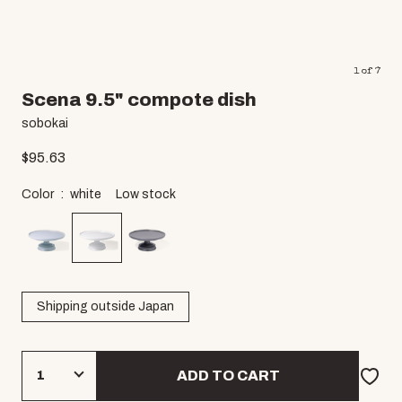
1
of
7
Scena 9.5" compote dish
sobokai
$
95.63
Color
white
Low stock
Shipping outside Japan
ADD TO CART