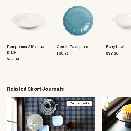
Pomponner 210 soup
Corolle 7sun plate
Berry bowl
plate
$
39.31
$
38.25
$
32.94
Related Short Journals
Coordinate