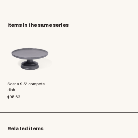
Items in the same series
Scena 9.5" compote
dish
$
95.63
Related items