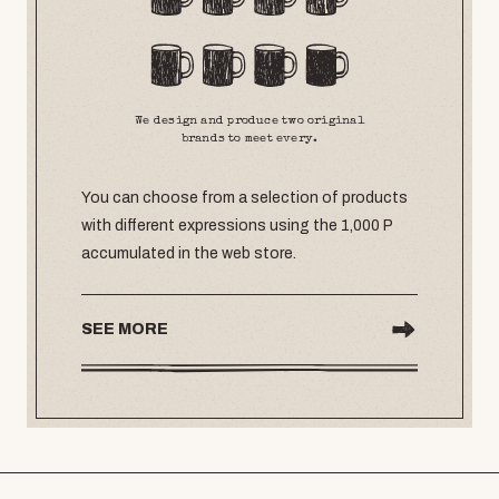
We design and produce two original
brands to meet every.
You can choose from a selection of products
with different expressions using the 1,000 P
accumulated in the web store.
SEE MORE