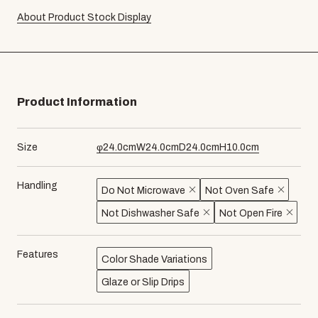
About Product Stock Display
Product Information
Size
φ
24.0
cm
W
24.0
cm
D
24.0
cm
H
10.0
cm
Handling
Do Not Microwave
Not Oven Safe
Not Dishwasher Safe
Not Open Fire
Features
Color Shade Variations
Glaze or Slip Drips