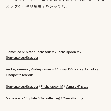
カップケーキや焼菓子を盛っても。
Domenica 5" plate
/
Frichti fork M
/
Frichti spoon M
/
Sorgente cup&saucer
Audrey ramekin
/
Audrey ramekin
/
Audrey 155 plate
/
Bouteille
/
Charpente tea fork
Sorgente cup&saucer
/
Frichti spoon M
/
Vernale 6" plate
Manicarette 10" plate
/
Causette mug
/
Causette mug