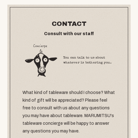
CONTACT
Consult with our staff
You can talk to us about
whatever is bothering you.
What kind of tableware should I choose? What
kind of gift will be appreciated? Please feel
free to consult with us about any questions
you may have about tableware. MARUMITSU's
tableware concierge will be happy to answer
any questions you may have.