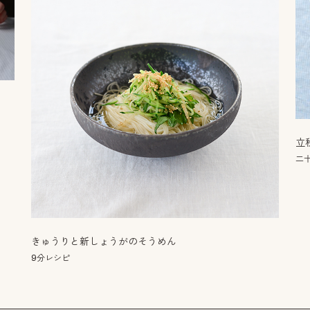
立
二
きゅうりと新しょうがのそうめん
9分レシピ