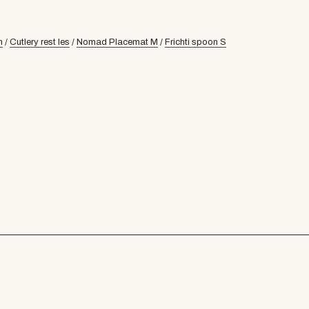
n
/
Cutlery rest les
/
Nomad Placemat M
/
Frichti spoon S