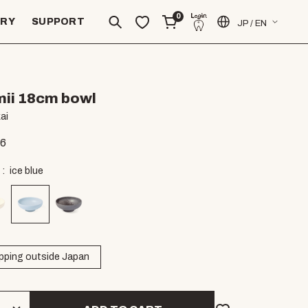
0
ERY
SUPPORT
JP / EN
ii 18cm bowl
ai
06
ice blue
pping outside Japan