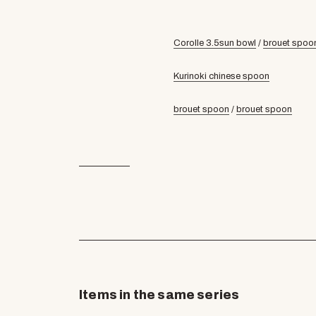
Corolle 3.5sun bowl
/
brouet spoo
Kurinoki chinese spoon
brouet spoon
/
brouet spoon
Items in the same series