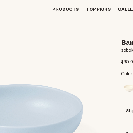
PRODUCTS
TOP PICKS
GALL
Bam
sobok
$
35.
Color
Shi