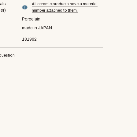
als
All ceramic products have a material
material number7
er)
number attached to them.
Porcelain
made in JAPAN
E
181962
question