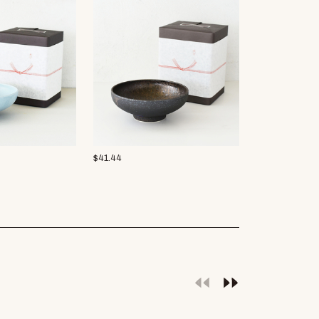
$
41.44