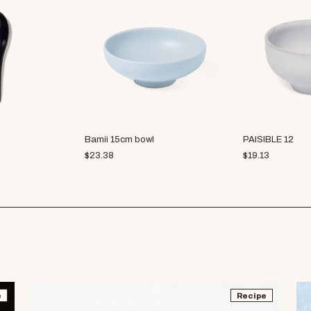
Bamii 15cm bowl
PAISIBLE 12
$
23.38
$
19.13
e
Recipe