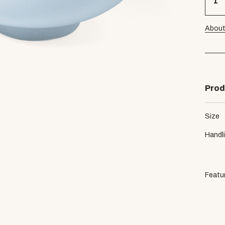
About
Prod
Size
Handl
Featu