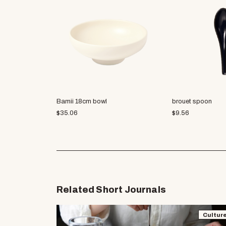
Bamii 18cm bowl
brouet spoon
$
35.06
$
9.56
Related Short Journals
Cultur