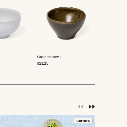
Crouton bowl L
palourde soup
$
21.25
$
21.25
Culture