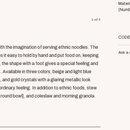
Materi
(Numb
1
of
5
COD
th the imagination of serving ethnic noodles. The
Ask a 
 it easy to hold by hand and put food on, keeping
 the shape with a foot gives a special feeling and
 Available in three colors, beige and light blue
 and gold crystals with a glaring metallic look
rdinary feeling. In addition to ethnic foods, stew
8 round bowl], and coleslaw and morning granola