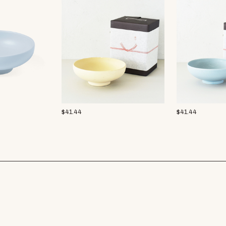
$
41.44
$
41.44