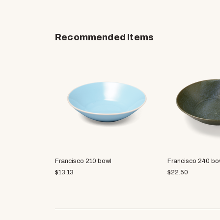
Recommended Items
Francisco 210 bowl
Francisco 240 bo
$
13.13
$
22.50