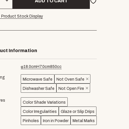
ADD TO CART
 Product Stock Display
uct Information
φ
18.0
cm
H
7.0
cm
850
cc
ing
Microwave Safe
Not Oven Safe
Dishwasher Safe
Not Open Fire
res
Color Shade Variations
Color Irregularities
Glaze or Slip Drips
Pinholes
Iron in Powder
Metal Marks