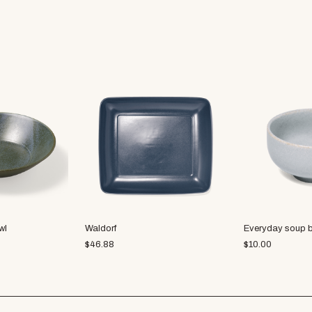
wl
Waldorf
Everyday soup 
$
46.88
$
10.00