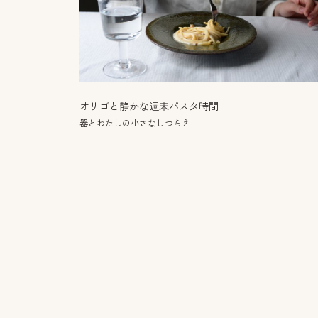
オリゴと静かな週末パスタ時間
器とわたしの小さなしつらえ