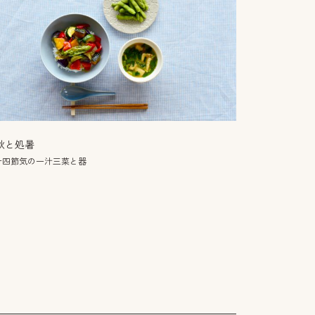
秋と処暑
十四節気の一汁三菜と器
만둣국
世界のスープ