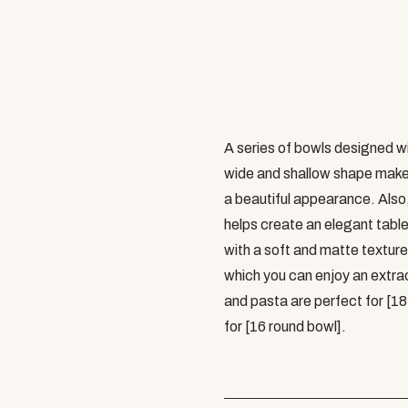
A series of bowls designed wi
wide and shallow shape makes
a beautiful appearance. Also,
helps create an elegant table.
with a soft and matte texture,
which you can enjoy an extrao
and pasta are perfect for [1
for [16 round bowl].