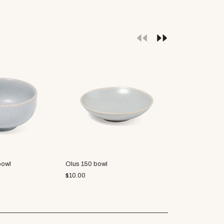
bowl
Olus 150 bowl
Francisco 130
$
10.00
$
6.88