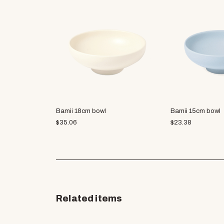
Bamii 18cm bowl
Bamii 15cm bowl
$
35.06
$
23.38
Related items