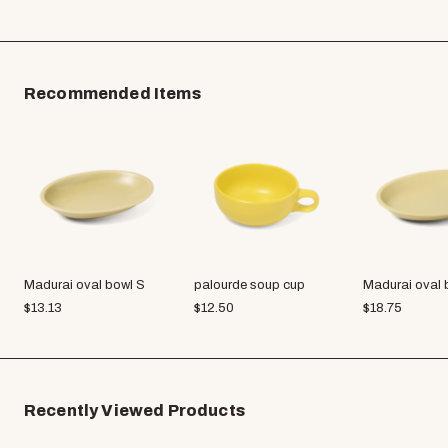
Recommended Items
Madurai oval bowl S
palourde soup cup
Madurai oval 
$
13.13
$
12.50
$
18.75
Recently Viewed Products