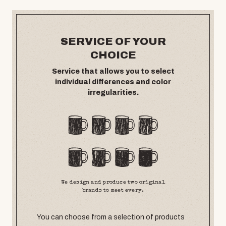
SERVICE OF YOUR
CHOICE
Service that allows you to select
individual differences and color
irregularities.
We design and produce two original
brands to meet every.
You can choose from a selection of products