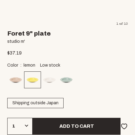
1
of
10
Foret 9" plate
studio m'
$
37.19
Color
lemon
Low stock
Shipping outside Japan
ADD TO CART