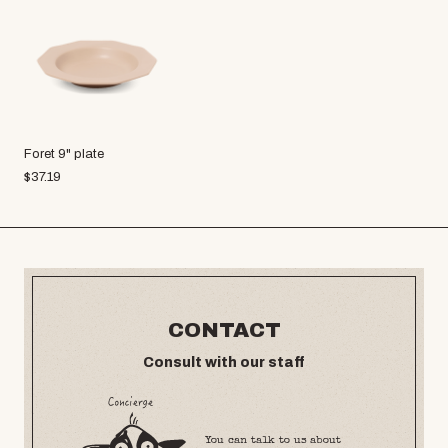
Foret 9" plate
$
37.19
CONTACT
Consult with our staff
You can talk to us about