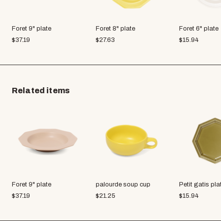
Foret 9" plate
Foret 8" plate
Foret 6" plate
$
37.19
$
27.63
$
15.94
Related items
Foret 9" plate
palourde soup cup
Petit gatis pla
$
37.19
$
21.25
$
15.94