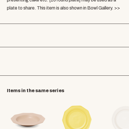
plate to share. This item is also shown in Bowl Gallery. >>
Items in the same series