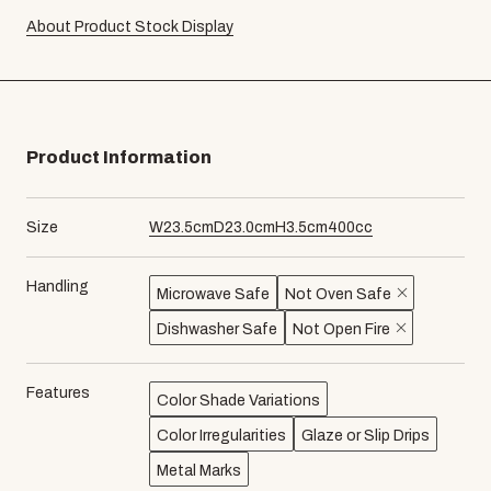
About Product Stock Display
Product Information
Size
W
23.5
cm
D
23.0
cm
H
3.5
cm
400
cc
Handling
Microwave Safe
Not Oven Safe
Dishwasher Safe
Not Open Fire
Features
Color Shade Variations
Color Irregularities
Glaze or Slip Drips
Metal Marks