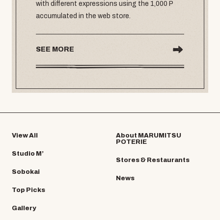
with different expressions using the 1,000 P
accumulated in the web store.
SEE MORE
View All
About MARUMITSU
POTERIE
Studio M’
Stores & Restaurants
Sobokai
News
Top Picks
Gallery