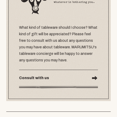
whatever is bothering you.
What kind of tableware should I choose? What
kind of gift will be appreciated? Please feel
free to consult with us about any questions
you may have about tableware. MARUMITSU's
tableware concierge will be happy to answer
any questions you may have.
Consult with us