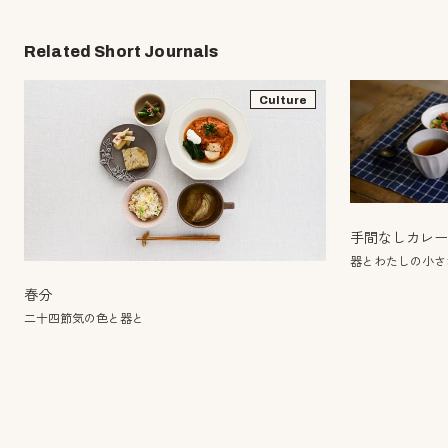
Related Short Journals
Culture
手間なしカレ
器とわたしの小さ
春分
二十四節気の色と器と