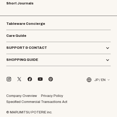
Short Journals
Tableware Concierge
Care Guide
SUPPORT & CONTACT
SHOPPING GUIDE
JP / EN
Company Overview
Privacy Policy
Specified Commercial Transactions Act
© MARUMITSU POTERIE inc.