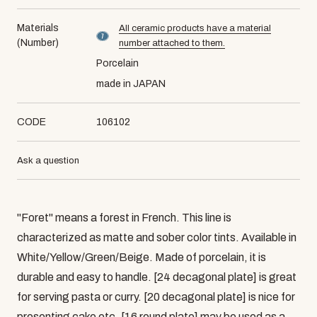
Materials
All ceramic products have a material
material number7
(Number)
number attached to them.
Porcelain
made in JAPAN
CODE
106102
Ask a question
"Foret" means a forest in French. This line is
characterized as matte and sober color tints. Available in
White/Yellow/Green/Beige. Made of porcelain, it is
durable and easy to handle. [24 decagonal plate] is great
for serving pasta or curry. [20 decagonal plate] is nice for
presenting cake etc. [16 round plate] may be used as a